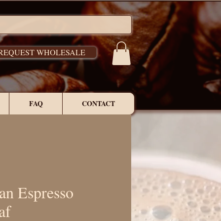
REQUEST WHOLESALE
FAQ
CONTACT
ian Espresso
af