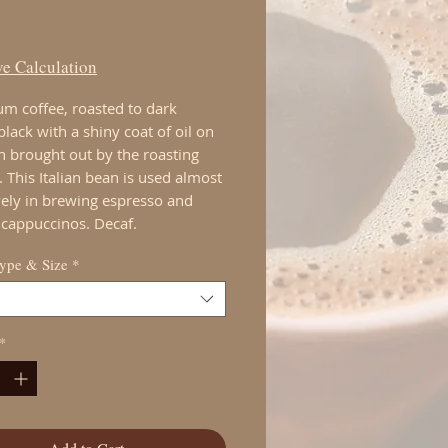
Price
00
e Calculation
m coffee, roasted to dark
lack with a shiny coat of oil on
n brought out by the roasting
 This Italian bean is used almost
vely in brewing espresso and
cappuccinos. Decaf.
Type & Size
*
*