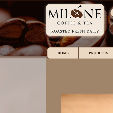
HOME
PRODUCTS