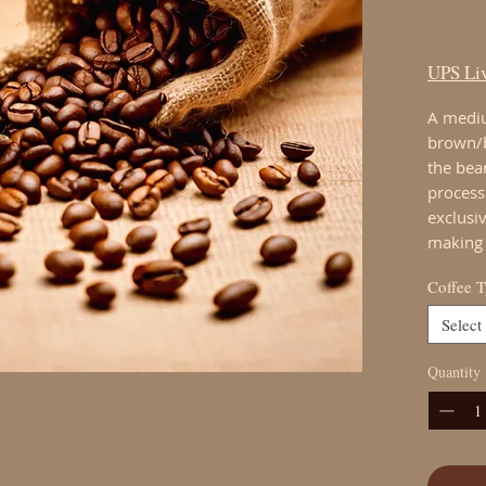
$20.
UPS Liv
A mediu
brown/b
the bea
process.
exclusi
making 
Coffee 
Select
Quantity