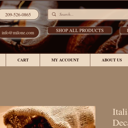
209-526-0865
SHOP ALL PRODUCTS
info@milone.com
CART
MY ACCOUNT
ABOUT US
Ital
Dec