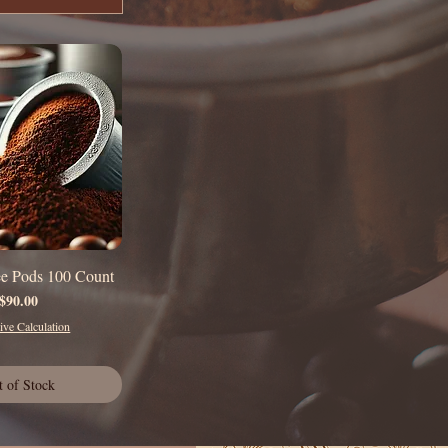
ee Pods 100 Count
uick View
Price
$90.00
ve Calculation
t of Stock