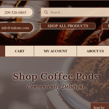
209-526-0865
SHOP ALL PRODUCTS
info@milone.com
CART
MY ACCOUNT
ABOUT US
Shop Coffee Pods
Conveniently Delicious
Sort by