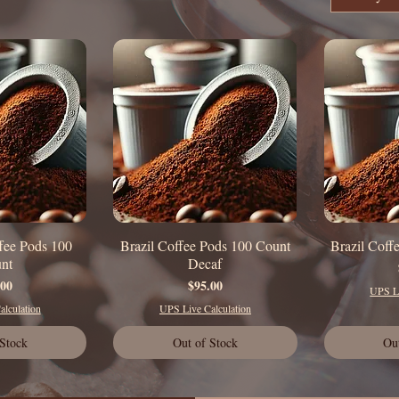
fee Pods 100
Brazil Coffee Pods 100 Count
Brazil Coff
 View
Quick View
Q
nt
Decaf
rice
Price
.00
$95.00
UPS Li
lculation
UPS Live Calculation
 Stock
Out of Stock
Ou