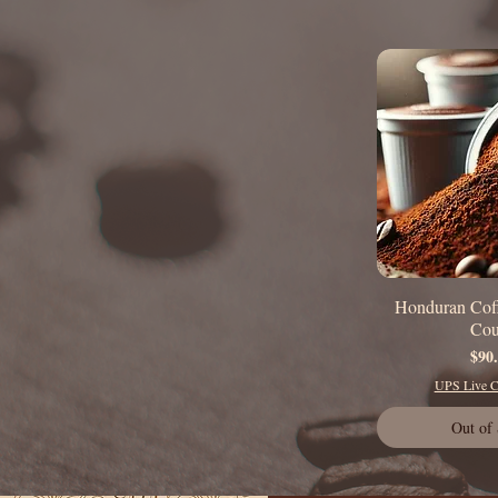
Honduran Cof
Quick
Cou
P
$90
UPS Live Ca
Out of