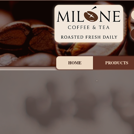
HOME
PRODUCTS