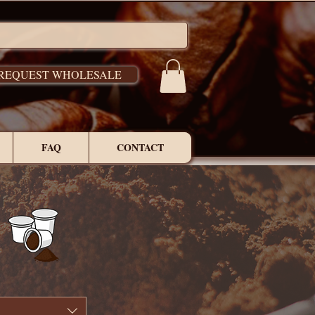
REQUEST WHOLESALE
FAQ
CONTACT