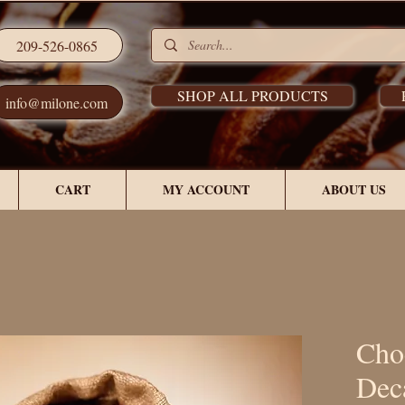
209-526-0865
SHOP ALL PRODUCTS
info@milone.com
CART
MY ACCOUNT
ABOUT US
Cho
Dec