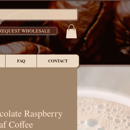
REQUEST WHOLESALE
FAQ
CONTACT
colate Raspberry
af Coffee