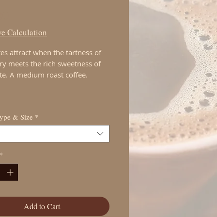
Price
00
e Calculation
es attract when the tartness of
ry meets the rich sweetness of
te. A medium roast coffee.
Type & Size
*
*
Add to Cart