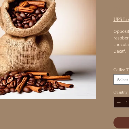
$21.
UPS Liv
Opposit
raspber
chocola
Decaf.
Coffee 
Select
Quantity