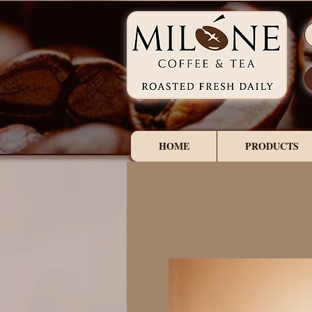
HOME
PRODUCTS