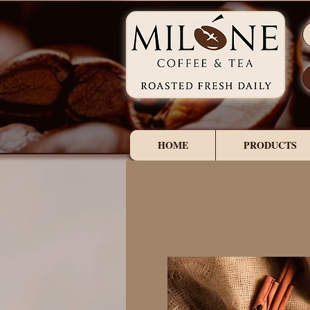
HOME
PRODUCTS