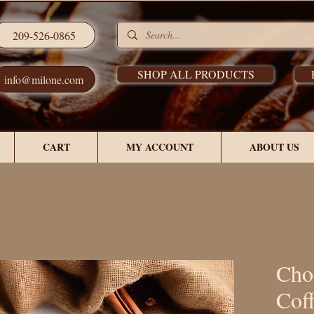
209-526-0865
SHOP ALL PRODUCTS
info@milone.com
CART
MY ACCOUNT
ABOUT US
Cho
Cof