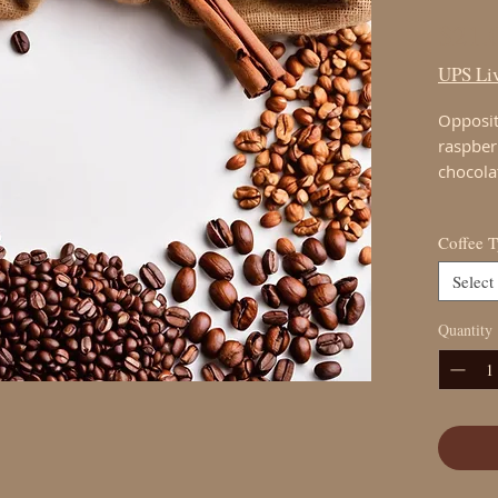
$21.
UPS Liv
Opposit
raspber
chocola
Coffee 
Select
Quantity