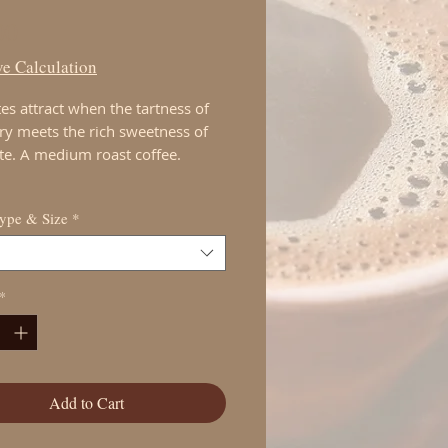
Price
00
e Calculation
es attract when the tartness of
ry meets the rich sweetness of
te. A medium roast coffee.
Type & Size
*
*
Add to Cart