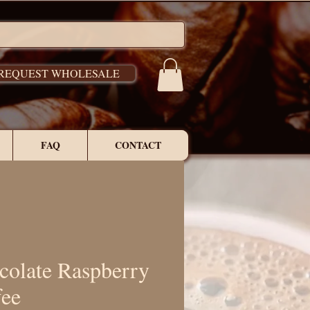
REQUEST WHOLESALE
FAQ
CONTACT
colate Raspberry
fee